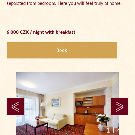
separated from bedroom. Here you will feel truly at home.
6 000 CZK / night with breakfast
Book
1 I 4