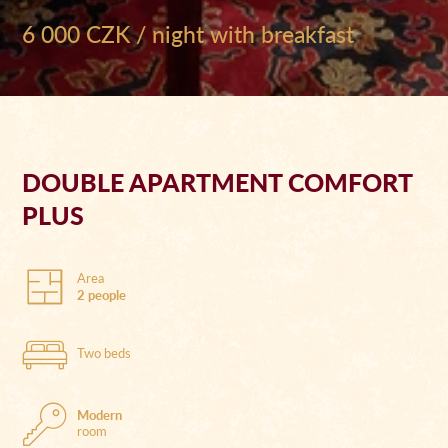
6 000 CZK / night with breakfast
DOUBLE APARTMENT COMFORT
PLUS
Area
2 people
Two beds
Modern
room