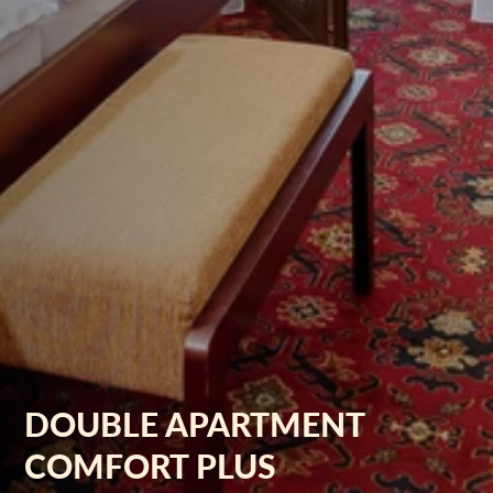
DOUBLE APARTMENT
COMFORT PLUS