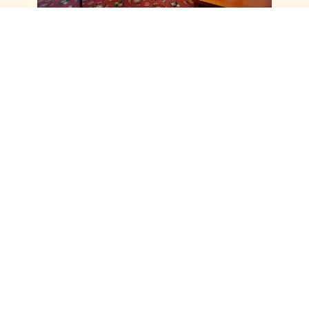
Call us
(+420) 724 400 497
OTHER MODERN ROOMS
COMFORT