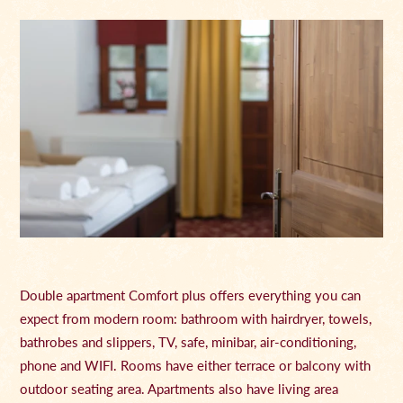
Double apartment Comfort plus offers everything you can
expect from modern room: bathroom with hairdryer, towels,
bathrobes and slippers, TV, safe, minibar, air-conditioning,
phone and WIFI. Rooms have either terrace or balcony with
outdoor seating area. Apartments also have living area