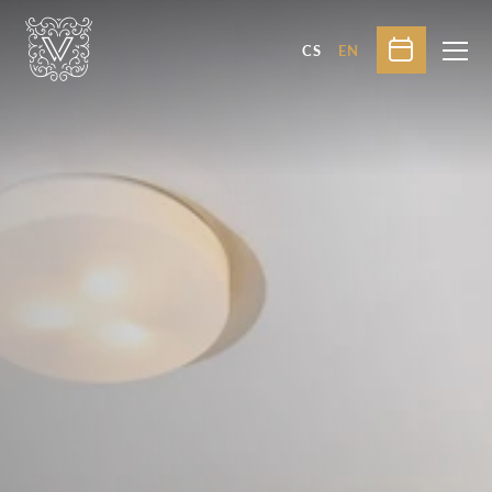
CS
EN