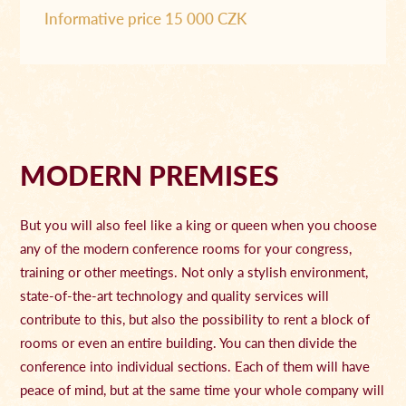
Informative price 15 000 CZK
MODERN PREMISES
But you will also feel like a king or queen when you choose
any of the modern conference rooms for your congress,
training or other meetings. Not only a stylish environment,
state-of-the-art technology and quality services will
contribute to this, but also the possibility to rent a block of
rooms or even an entire building. You can then divide the
conference into individual sections. Each of them will have
peace of mind, but at the same time your whole company will