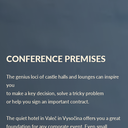
CONFERENCE PREMISES
The genius loci of castle halls and lounges can inspire
you
to make a key decision, solve a tricky problem
or help you sign an important contract.
The quiet hotel in Valeč in Vysočina offers you a great
foundation for any corporate event. Even small