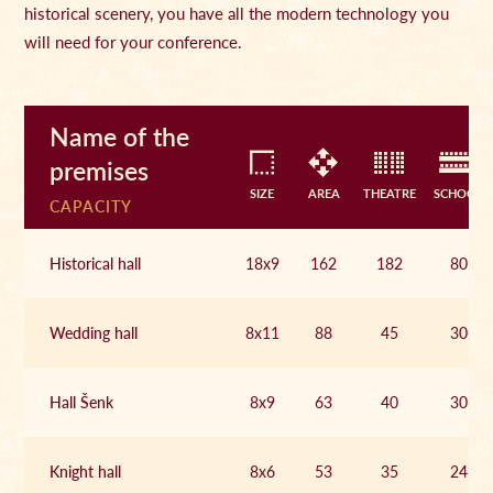
historical scenery, you have all the modern technology you
will need for your conference.
Name of the
premises
SIZE
AREA
THEATRE
SCHOOL
CAPACITY
Historical hall
18x9
162
182
80
Wedding hall
8x11
88
45
30
Hall Šenk
8x9
63
40
30
Knight hall
8x6
53
35
24