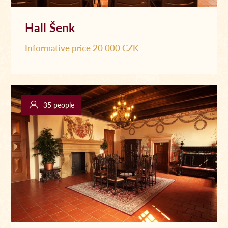
Hall Šenk
Informative price 20 000 CZK
35 people