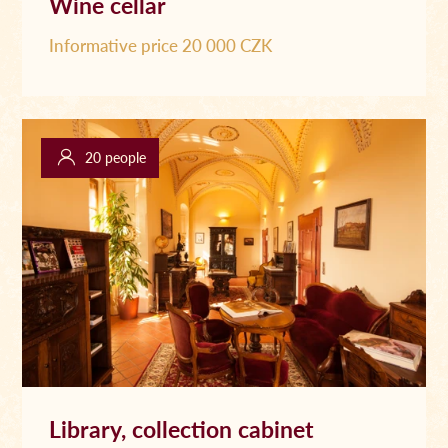
Wine cellar
Informative price 20 000 CZK
20 people
Library, collection cabinet