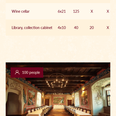
Wine cellar
6x21
125
X
X
Library, collection cabinet
4x10
40
20
X
100 people