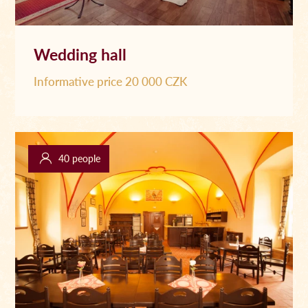
Wedding hall
Informative price 20 000 CZK
40 people