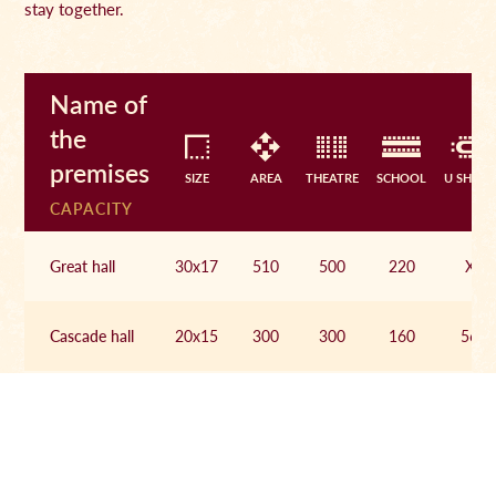
stay together.
Name of
the
premises
SIZE
AREA
THEATRE
SCHOOL
U SHAPE
CAPACITY
Great hall
30x17
510
500
220
X
Cascade hall
20x15
300
300
160
56
Ribbed hall
19x8
152
70
46
36
Circle hall
19x8
152
100
70
46