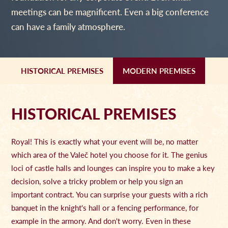
meetings can be magnificent. Even a big conference
can have a family atmosphere.
HISTORICAL PREMISES
MODERN PREMISES
HISTORICAL PREMISES
Royal! This is exactly what your event will be, no matter
which area of the Valeč hotel you choose for it. The genius
loci of castle halls and lounges can inspire you to make a key
decision, solve a tricky problem or help you sign an
important contract. You can surprise your guests with a rich
banquet in the knight's hall or a fencing performance, for
example in the armory. And don't worry. Even in these