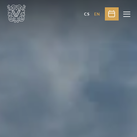
CS
EN