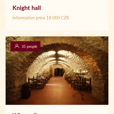
Knight hall
Informative price 18 000 CZK
35 people