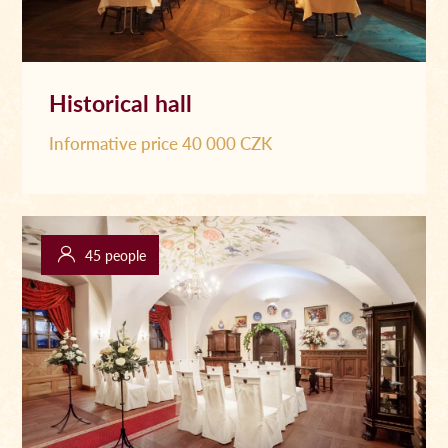
Historical hall
Informative price 40 000 CZK
45 people