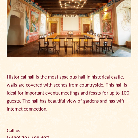
Historical hall is the most spacious hall in historical castle,
walls are covered with scenes from countryside. This hall is
ideal for important events, meetings and feasts for up to 100
guests. The hall has beautiful view of gardens and has wifi
internet connection.
Call us