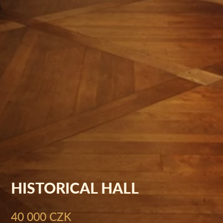
HISTORICAL HALL
40 000 CZK