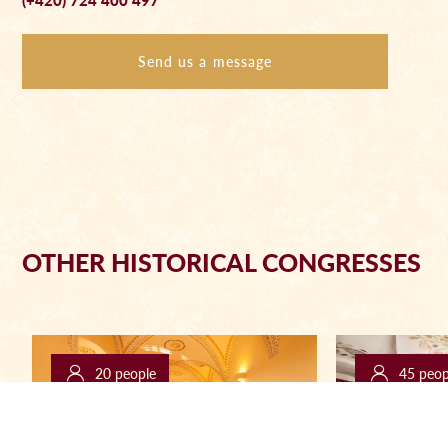
(+420) 724 400 497
Send us a message
OTHER HISTORICAL CONGRESSES
20 people
45 peop