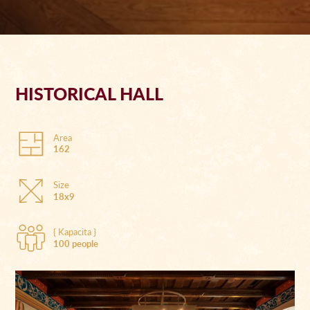
HISTORICAL HALL
Area
162
Size
18x9
{ Kapacita }
100 people