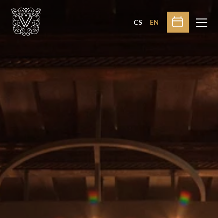
CS
EN