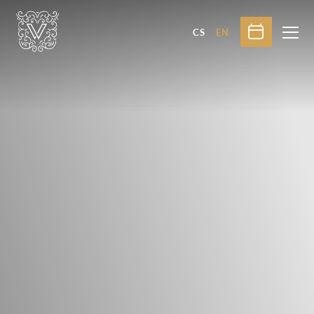
CS
EN