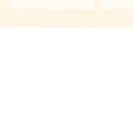
View all
Contacts