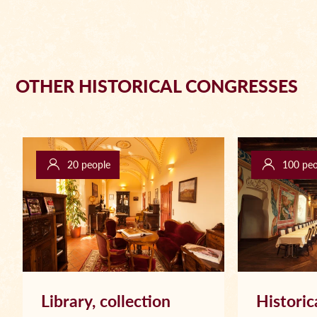
OTHER HISTORICAL CONGRESSES
20 people
100 peo
Library, collection
Historic