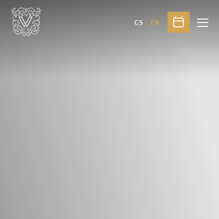
CS
EN