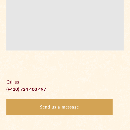
Call us
(+420) 724 400 497
Send us a message