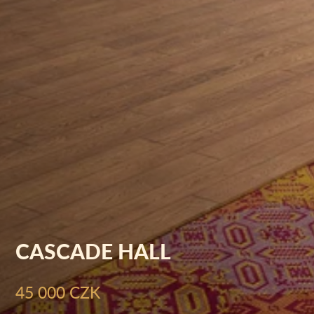
CASCADE HALL
45 000 CZK