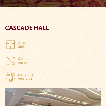
CASCADE HALL
Area
300
Size
20x15
{ Kapacita }
230 people