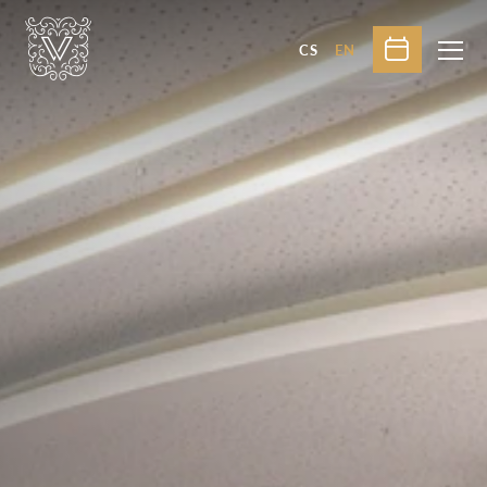
CS
EN