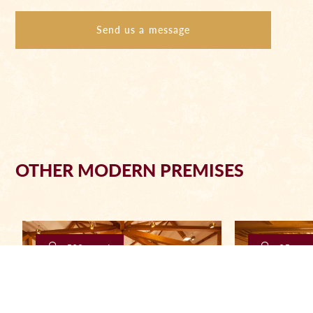
Send us a message
OTHER MODERN PREMISES
500 people
25 peop