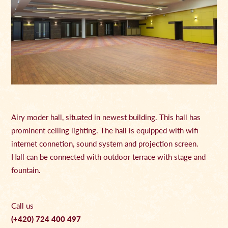
Airy moder hall, situated in newest building. This hall has
prominent ceiling lighting. The hall is equipped with wifi
internet connetion, sound system and projection screen.
Hall can be connected with outdoor terrace with stage and
fountain.
Call us
(+420) 724 400 497