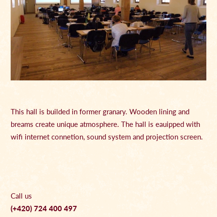
This hall is builded in former granary. Wooden lining and
breams create unique atmosphere. The hall is eauipped with
wifi internet connetion, sound system and projection screen.
Call us
(+420) 724 400 497