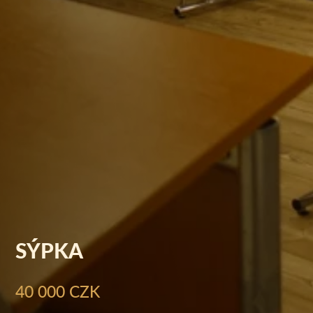
SÝPKA
40 000 CZK