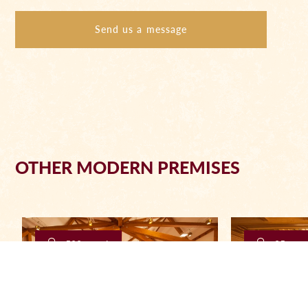
Send us a message
OTHER MODERN PREMISES
500 people
25 peop