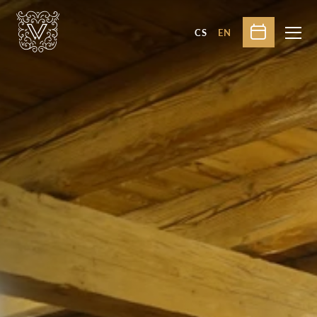
CS
EN