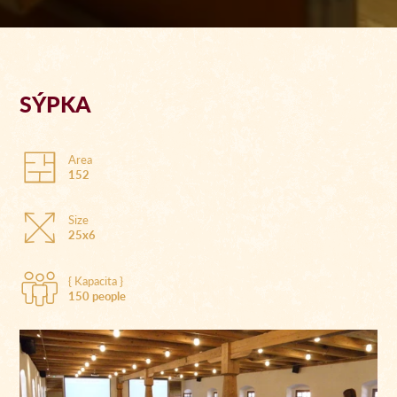
SÝPKA
Area
152
Size
25x6
{ Kapacita }
150 people