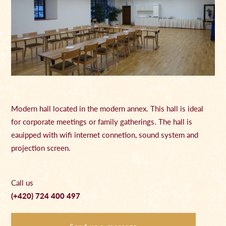
Modern hall located in the modern annex. This hall is ideal
for corporate meetings or family gatherings. The hall is
eauipped with wifi internet connetion, sound system and
projection screen.
Call us
(+420) 724 400 497