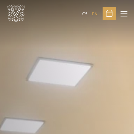
CS
EN