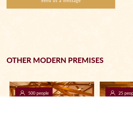
Send us a message
OTHER MODERN PREMISES
500 people
25 peop