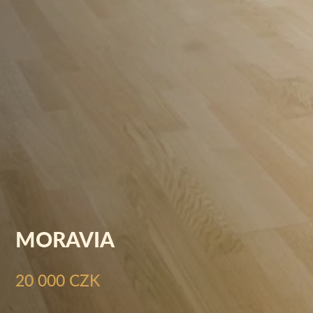
MORAVIA
20 000 CZK