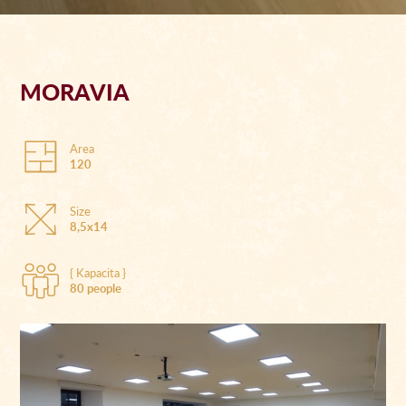
MORAVIA
Area
120
Size
8,5x14
{ Kapacita }
80 people