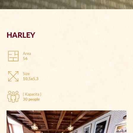
HARLEY
Area
56
Size
10,5x5,3
{ Kapacita }
30 people