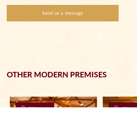
Send us a message
OTHER MODERN PREMISES
500 people
25 peop