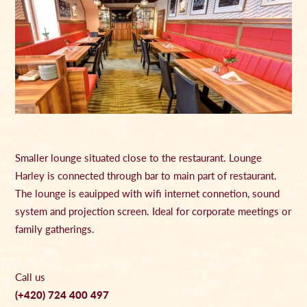
Smaller lounge situated close to the restaurant. Lounge
Harley is connected through bar to main part of restaurant.
The lounge is eauipped with wifi internet connetion, sound
system and projection screen. Ideal for corporate meetings or
family gatherings.
Call us
(+420) 724 400 497