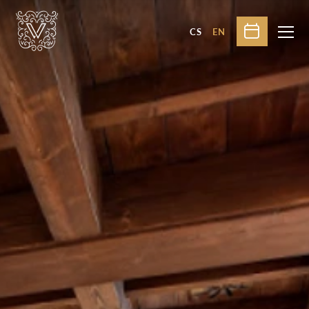
CS
EN