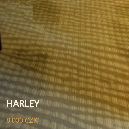
HARLEY
8 000 CZK